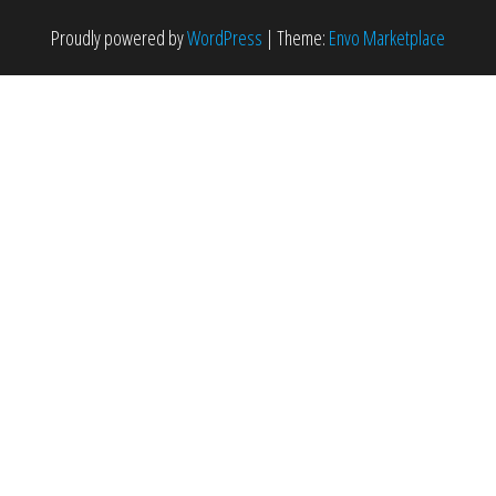
Proudly powered by
WordPress
|
Theme:
Envo Marketplace