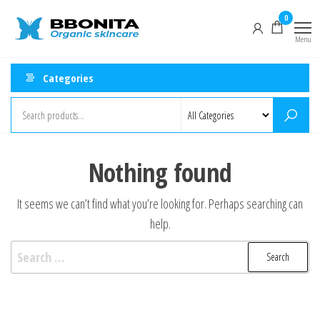
Skip
Natural
0
Fresh
to
Handmade
&
Menu
the
Organic
Organic
Skincare
content
Categories
Products
Skincare
Shop –
Bbonita
Nothing found
It seems we can’t find what you’re looking for. Perhaps searching can
help.
Search
for: