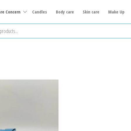
are Concern
Candles
Body care
Skin care
Make Up