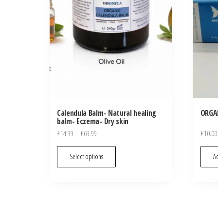
Calendula Balm- Natural healing
ORGA
balm- Eczema- Dry skin
Price
£
14.99
–
£
69.99
£
10.00
range:
This
£14.99
Select options
Ad
product
through
has
£69.99
multiple
variants.
The