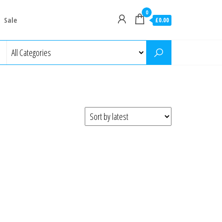
0
Sale
£0.00