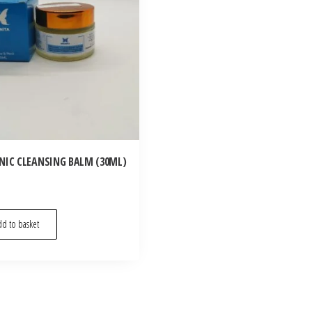
NIC CLEANSING BALM (30ML)
d to basket