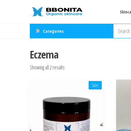
Skip
Natural
Fresh
to
Skinc
Handmade
&
the
Organic
Organic
Skincare
content
Categories
Products
Skincare
Shop –
Eczema
Bbonita
Sorted
Showing all 2 results
by
latest
Sale!