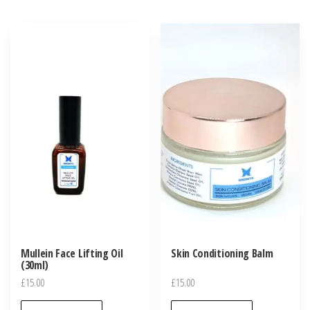
variants.
The
options
may
be
chosen
on
the
product
page
Mullein Face Lifting Oil
Skin Conditioning Balm
(30ml)
£
15.00
£
15.00