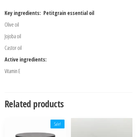
Key ingredients: Petitgrain essential oil
Olive oil
Jojoba oil
Castor oil
Active ingredients:
Vitamin E
Related products
Sale!