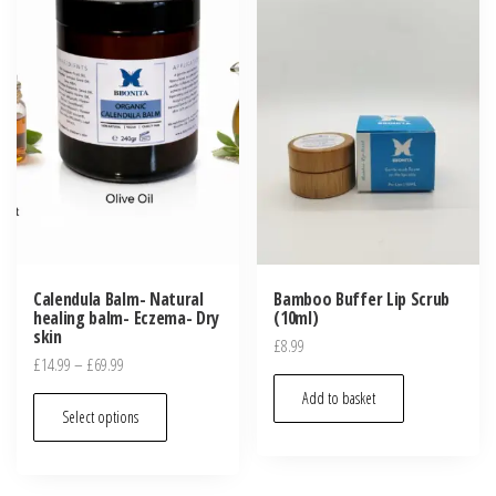
Calendula Balm- Natural
Bamboo Buffer Lip Scrub
healing balm- Eczema- Dry
(10ml)
skin
£
8.99
Price
£
14.99
–
£
69.99
range:
Add to basket
This
£14.99
Select options
product
through
has
£69.99
multiple