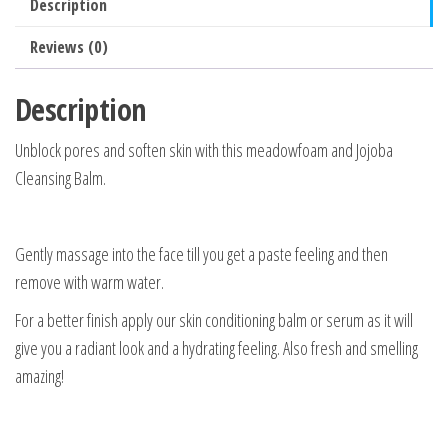
Description
Reviews (0)
Description
Unblock pores and soften skin with this meadowfoam and Jojoba
Cleansing Balm.
Gently massage into the face till you get a paste feeling and then
remove with warm water.
For a better finish apply our skin conditioning balm or serum as it will
give you a radiant look and a hydrating feeling. Also fresh and smelling
amazing!