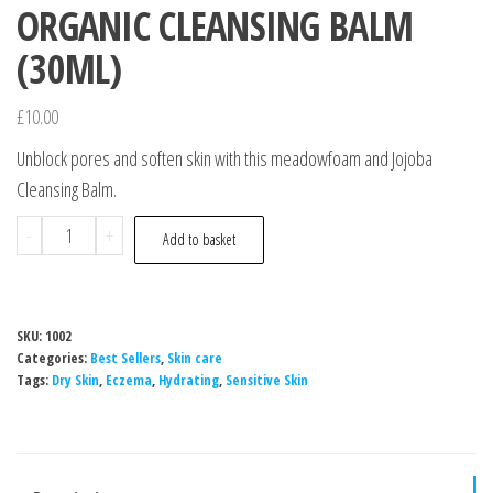
ORGANIC CLEANSING BALM
(30ML)
£
10.00
Unblock pores and soften skin with this meadowfoam and Jojoba
Cleansing Balm.
ORGANIC
-
+
Add to basket
CLEANSING
BALM
(30ML)
SKU:
1002
quantity
Categories:
Best Sellers
,
Skin care
Tags:
Dry Skin
,
Eczema
,
Hydrating
,
Sensitive Skin